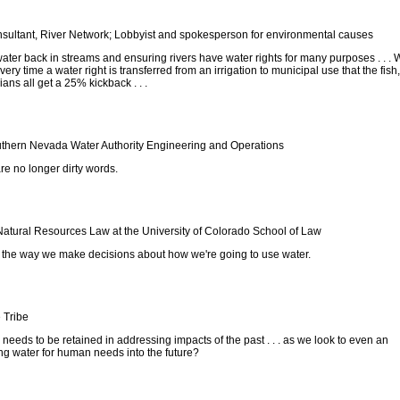
sultant, River Network; Lobbyist and spokesperson for environmental causes
 water back in streams and ensuring rivers have water rights for many purposes . . .
very time a water right is transferred from an irrigation to municipal use that the fish,
dians all get a 25% kickback . . .
thern Nevada Water Authority Engineering and Operations
re no longer dirty words.
Natural Resources Law at the University of Colorado School of Law
s the way we make decisions about how we're going to use water.
 Tribe
needs to be retained in addressing impacts of the past . . . as we look to even an
g water for human needs into the future?