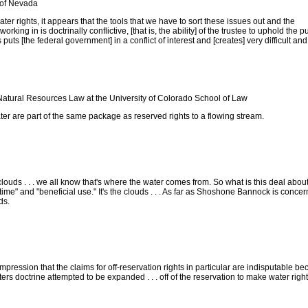
 of Nevada
ater rights, it appears that the tools that we have to sort these issues out and the
rking in is doctrinally conflictive, [that is, the ability] of the trustee to uphold the p
s puts [the federal government] in a conflict of interest and [creates] very difficult and
Natural Resources Law at the University of Colorado School of Law
ter are part of the same package as reserved rights to a flowing stream.
e clouds . . . we all know that's where the water comes from. So what is this deal about
n time" and "beneficial use." It's the clouds . . . As far as Shoshone Bannock is concern
ds.
impression that the claims for off-reservation rights in particular are indisputable be
ters doctrine attempted to be expanded . . . off of the reservation to make water right