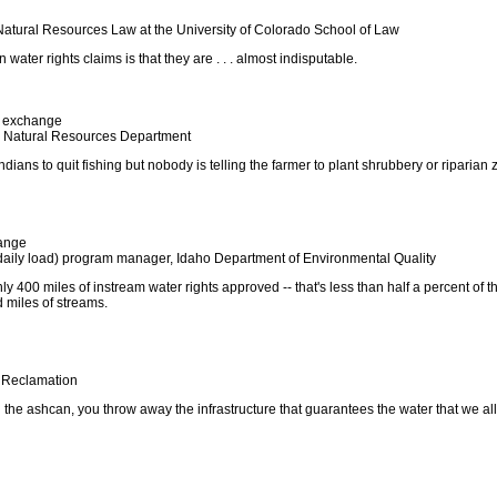
Natural Resources Law at the University of Colorado School of Law
n water rights claims is that they are . . . almost indisputable.
exchange
r, Natural Resources Department
Indians to quit fishing but nobody is telling the farmer to plant shrubbery or riparian
ange
aily load) program manager, Idaho Department of Environmental Quality
ly 400 miles of instream water rights approved -- that's less than half a percent of t
 miles of streams.
f Reclamation
n the ashcan, you throw away the infrastructure that guarantees the water that we all