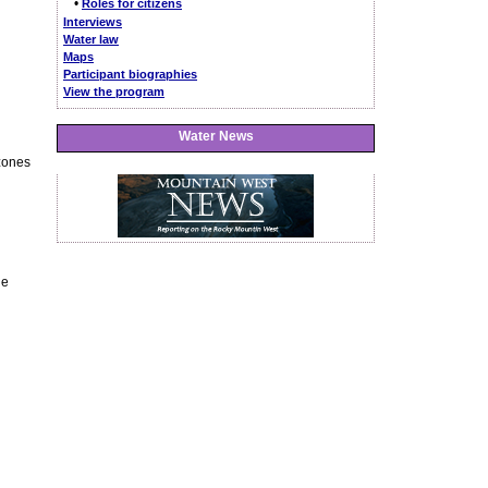
•
Roles for citizens
Interviews
Water law
Maps
Participant biographies
View the program
Water News
 zones
he