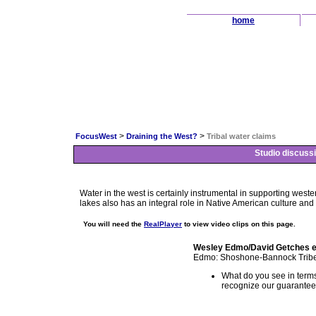
home
>
>
FocusWest
Draining the West?
Tribal water claims
Studio discussi
Water in the west is certainly instrumental in supporting wester
lakes also has an integral role in Native American culture and w
You will need the
RealPlayer
to view video clips on this page.
Wesley Edmo/David Getches 
Edmo: Shoshone-Bannock Tribe &
What do you see in terms o
recognize our guaranteed t