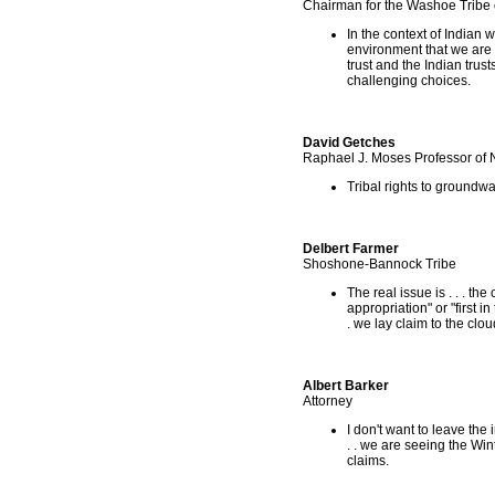
Chairman for the Washoe Tribe
In the context of Indian w
environment that we are wo
trust and the Indian trust
challenging choices.
David Getches
Raphael J. Moses Professor of 
Tribal rights to groundwa
Delbert Farmer
Shoshone-Bannock Tribe
The real issue is . . . th
appropriation" or "first i
. we lay claim to the clou
Albert Barker
Attorney
I don't want to leave the 
. . we are seeing the Win
claims.