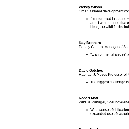
Wendy Wilson
Organizational development con
I'm interested in getting
aren't we requiring that e
birds, the wildlife, the In
Kay Brothers
Deputy General Manager of Sou
"Environmental issues" a
David Getches
Raphael J. Moses Professor of 
The biggest challenge i
Robert Matt
Wildlife Manager, Coeur d'Alene
What sense of obligation 
expanded use of capturin