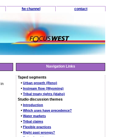
fw channel
contact
Navigation Links
Taped segments
•
Urban growth (Reno)
 in
•
Instream flow (Wyoming)
•
Tribal treaty rights (Idaho)
Studio discussion themes
•
Introduction
•
Which uses have precedence?
•
Water markets
•
Tribal claims
•
Flexible practices
•
Right past wrongs?