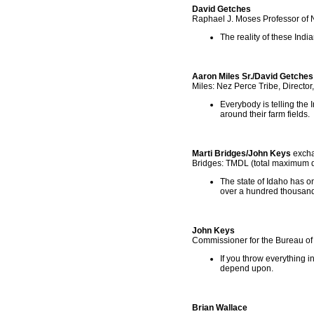
David Getches
Raphael J. Moses Professor of 
The reality of these India
Aaron Miles Sr./David Getches
Miles: Nez Perce Tribe, Directo
Everybody is telling the 
around their farm fields.
Marti Bridges/John Keys
exch
Bridges: TMDL (total maximum d
The state of Idaho has on
over a hundred thousand
John Keys
Commissioner for the Bureau o
If you throw everything i
depend upon.
Brian Wallace