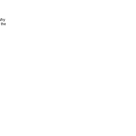
 Why
 the