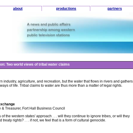
about
productions
partners
on: Two world views of tribal water claims
n industry, agriculture, and recreation, but the water that flows in rivers and gathers
ays of life. Tribal claims to water are thus more than a matter of legal rights.
exchange
 Treasurer, Fort Hall Business Council
f the western states' approach . . . will they continue to ignore tribes, or will they
reaty rights? . . . if not, we feel that is a form of cultural genocide.