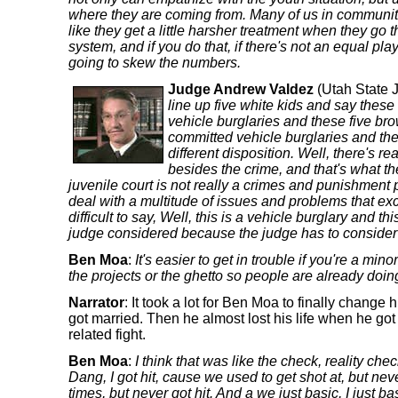
where they are coming from. Many of us in communitie
like they get a little harsher treatment when they go 
system, and if you do that, if there's not an equal playi
going to skew the numbers.
Judge Andrew Valdez
(Utah State 
line up five white kids and say these
vehicle burglaries and these five br
committed vehicle burglaries and th
different disposition. Well, there's r
besides the crime, and that's what the
juvenile court is not really a crimes and punishment
deal with a multitude of issues and problems that exc
difficult to say, Well, this is a vehicle burglary and th
judge considered because the judge has to consider a 
Ben Moa
:
It's easier to get in trouble if you're a min
the projects or the ghetto so people are already doing
Narrator
: It took a lot for Ben Moa to finally change h
got married. Then he almost lost his life when he got
related fight.
Ben Moa
:
I think that was like the check, reality check
Dang, I got hit, cause we used to get shot at, but nev
times, but never got hit. And a we just basic, I just bas