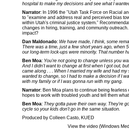
hospital to make my decisions and see what I wanted 
Narrator
: In 1996 the "Utah Task Force on Racial a
to "examine and address real and perceived bias towa
within Utah's criminal justice system." Recommenda
changes in hiring, training, and community outreach
impact?
Dan Maldonado
:
We have made, I think, some remark
There was a time, just a few short years ago, when 5
our long-term lock-ups were minority. That number h
Ben Moa
:
You're not going to change unless you wa
And I didn't want to change at first when I got out, b
came along . . . When I married my wife and had my s
wanted to change, so I had to make a decision if I wa
with my family or if I was gonna run with my gang.
Narrator
: Ben Moa plans to continue being fearless o
hopes to work with troubled youth and tell them what
Ben Moa
:
They gotta pave their own way. They're g
cycle so your kids don't go in the same situation.
Produced by Colleen Casto, KUED
View the video (Windows Medi