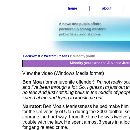
home
about
>
>
FocusWest
Western Prisons
Minority youth
Minority youth and the Juvenile Jus
View the video (Windows Media format)
Ben Moa
(former juvenile offender):
I'm not really sc
and I've been through a lot. So, I guess I'm just out t
no fear. And just catching balls in the middle of peopl
speed at me and trying to knock me out.
Narrator
: Ben Moa's fearlessness helped make him a
for the Univerisity of Utah during the 2003 football 
courage the hard way. From the time he was twelve y
trouble with the law. He spent almost 3 years in a loc
for gang related crime.