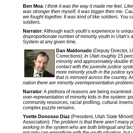
Ben Moa
:
I think it was the way it made me feel. Like 
was stronger then myself, it was bigger then me. Cau
we fought together. It was kind of like soldiers. You c
soldiers.
Narrator
: Although each youth's experience is uniq
disproportionate number of minority youth in Utah's a
System at any given time.
Dan Maldonado
(Deputy Director, U
Corrections):
In Utah roughly 15 perce
minority and approximately double tha
contact with the juvenile justice sys
more minority youth in the justice sys
that is mirrored across the country. An
nation there are minority overrepresentation problem
Narrator
: A plethora of reasons are being examined 
over-representation of minority kids in the system: pov
community resources, racial profiling, cultural insensi
complex puzzle remains.
Yvette Donosso Diaz
(President, Utah State Minorit
Association):
The problem is that there aren't many p
working in the system who are both bilingual and bi
not only can empathize with the youth situation, but