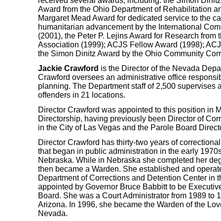
received several awards, including: the Simon Dinit
Award from the Ohio Department of Rehabilitation an
Margaret Mead Award for dedicated service to the cau
humanitarian advancement by the International Com
(2001), the Peter P. Lejins Award for Research from 
Association (1999); ACJS Fellow Award (1998); AC
the Simon Dinitz Award by the Ohio Community Corr
Jackie Crawford
is the Director of the Nevada Depar
Crawford oversees an administrative office responsi
planning. The Department staff of 2,500 supervises 
offenders in 21 locations.
Director Crawford was appointed to this position in M
Directorship, having previously been Director of Cor
in the City of Las Vegas and the Parole Board Directo
Director Crawford has thirty-two years of correctiona
that began in public administration in the early 1970s
Nebraska. While in Nebraska she completed her degr
then became a Warden. She established and operate
Department of Corrections and Detention Center in t
appointed by Governor Bruce Babbitt to be Executive
Board. She was a Court Administrator from 1989 to 1
Arizona. In 1996, she became the Warden of the Love
Nevada.