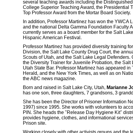
several teaching awards including the Distinguished
College Superior Teaching Award, the Presidential 
Top Professor Award from the Mortar Board Society.
In addition, Professor Martinez has won the YWCA 
and the national Delta Gamma Foundation Faculty A
currently serves as a board member for the Salt Lak
Hispanic American Festival.
Professor Martinez has provided diversity training fo
Division, the Salt Lake County Drug Court, the annua
Scouts of Utah, and the Salt Lake Legal Defenders. C
the Diversity Trainer for Juvenile Probation, the Sal
Utah State Bar. Professor Martinez has appeared in
Herald
, and the
New York Times
, as well as on Nati
the ABC news magazine.
Born and raised in Salt Lake City, Utah,
Marianne J
has one son, three daughters, 7 grandsons, 3 grand
She has been the Director of Prisoner Information Net
1997) since 1995. She works with volunteers to acco
PIN. She heads the "Release Day Hygiene Kit" distrib
provides hygiene, clothes, and informational servic
Prison site.
Working closely with other activists groups and the 