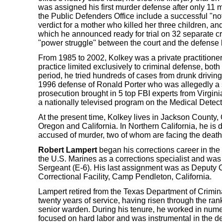
was assigned his first murder defense after only 11 m
the Public Defenders Office include a successful "not
verdict for a mother who killed her three children, a
which he announced ready for trial on 32 separate cr
"power struggle" between the court and the defense 
From 1985 to 2002, Kolkey was a private practitioner
practice limited exclusively to criminal defense, both
period, he tried hundreds of cases from drunk driving
1996 defense of Ronald Porter who was allegedly a s
prosecution brought in 5 top FBI experts from Virgini
a nationally televised program on the Medical Detect
At the present time, Kolkey lives in Jackson County, 
Oregon and California. In Northern California, he is 
accused of murder, two of whom are facing the death
Robert Lampert
began his corrections career in the 
the U.S. Marines as a corrections specialist and was
Sergeant (E-6). His last assignment was as Deputy C
Correctional Facility, Camp Pendleton, California.
Lampert retired from the Texas Department of Crimina
twenty years of service, having risen through the rank
senior warden. During his tenure, he worked in num
focused on hard labor and was instrumental in the d