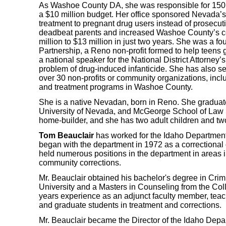
As Washoe County DA, she was responsible for 150
a $10 million budget. Her office sponsored Nevada’s 
treatment to pregnant drug users instead of prosecu
deadbeat parents and increased Washoe County’s col
million to $13 million in just two years. She was a f
Partnership, a Reno non-profit formed to help teens
a national speaker for the National District Attorney’
problem of drug-induced infanticide. She has also se
over 30 non-profits or community organizations, inc
and treatment programs in Washoe County.
She is a native Nevadan, born in Reno. She gradua
University of Nevada, and McGeorge School of Law 
home-builder, and she has two adult children and tw
Tom Beauclair
has worked for the Idaho Department 
began with the department in 1972 as a correctional 
held numerous positions in the department in areas i
community corrections.
Mr. Beauclair obtained his bachelor's degree in Crim
University and a Masters in Counseling from the Col
years experience as an adjunct faculty member, tea
and graduate students in treatment and corrections.
Mr. Beauclair became the Director of the Idaho Depar