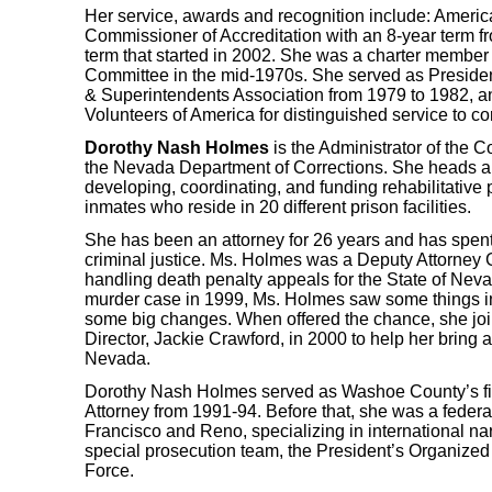
Her service, awards and recognition include: Americ
Commissioner of Accreditation with an 8-year term f
term that started in 2002. She was a charter member
Committee in the mid-1970s. She served as Preside
& Superintendents Association from 1979 to 1982, a
Volunteers of America for distinguished service to co
Dorothy Nash Holmes
is the Administrator of the C
the Nevada Department of Corrections. She heads a 
developing, coordinating, and funding rehabilitativ
inmates who reside in 20 different prison facilities.
She has been an attorney for 26 years and has spent 
criminal justice. Ms. Holmes was a Deputy Attorney
handling death penalty appeals for the State of Nev
murder case in 1999, Ms. Holmes saw some things in
some big changes. When offered the chance, she joi
Director, Jackie Crawford, in 2000 to help her bring a
Nevada.
Dorothy Nash Holmes served as Washoe County’s firs
Attorney from 1991-94. Before that, she was a federa
Francisco and Reno, specializing in international narc
special prosecution team, the President’s Organize
Force.