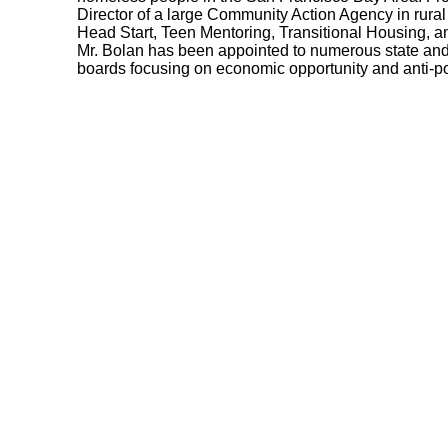
Director of a large Community Action Agency in rural
Head Start, Teen Mentoring, Transitional Housing, 
Mr. Bolan has been appointed to numerous state a
boards focusing on economic opportunity and anti-po