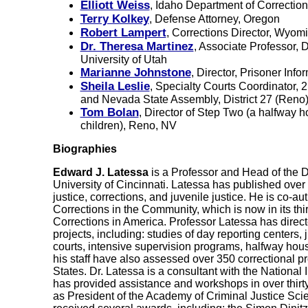
Elliott Weiss
, Idaho Department of Correction
Terry Kolkey
, Defense Attorney, Oregon
Robert Lampert
, Corrections Director, Wyom
Dr. Theresa Martinez
, Associate Professor, 
University of Utah
Marianne Johnstone
, Director, Prisoner Inf
Sheila Leslie
, Specialty Courts Coordinator, 2
and Nevada State Assembly, District 27 (Reno
Tom Bolan
, Director of Step Two (a halfway 
children), Reno, NV
Biographies
Edward J. Latessa
is a Professor and Head of the Di
University of Cincinnati. Latessa has published over 
justice, corrections, and juvenile justice. He is co-a
Corrections in the Community
, which is now in its thi
Corrections in America
. Professor Latessa has direc
projects, including: studies of day reporting centers,
courts, intensive supervision programs, halfway ho
his staff have also assessed over 350 correctional 
States. Dr. Latessa is a consultant with the National 
has provided assistance and workshops in over thirty
as President of the Academy of Criminal Justice Sci