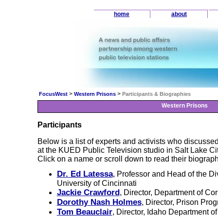
home
about
>
>
FocusWest
Western Prisons
Participants & Biographies
Western Prisons
Participants
Below is a list of experts and activists who discusse
at the KUED Public Television studio in Salt Lake Ci
Click on a name or scroll down to read their biograph
Dr. Ed Latessa
, Professor and Head of the Div
University of Cincinnati
Jackie Crawford
, Director, Department of Co
Dorothy Nash Holmes
, Director, Prison Pr
Tom Beauclair
, Director, Idaho Department of