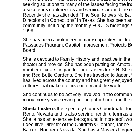
seeking solutions to many of the issues facing the in
also attends conferences and seminars around the c
Recently she has attended "The Soul Knows No Ba
Directions In Corrections" in Texas. She has been an
community including the monthly FOCUS meetings sin
1998.
She has been a volunteer in many capacities, inclu
Passages Program, Capitol Improvement Projects Bo
Board.
She is devoted to Family History and is active in th
theater and movies. She has been putting on Amateur
number of years, in part for fund raisers for PIN. Sh
and Red Butte Gardens. She has traveled to Japan, 
has lived across the country and has greatly enjoyed 
cultures that make up this country and the world.
She continues to be actively involved in the communi
many more years serving her neighborhood and the 
Sheila Leslie
is the Specialty Courts Coordinator for 
Reno, Nevada and is also serving her third term a
Sheila has an extensive background in non-profit wor
Executive Director of the Children's Cabinet, Taho
Bank of Northern Nevada. She has a Masters Degree 