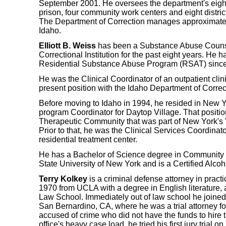
September 2001. He oversees the department's eight 
prison, four community work centers and eight distric
The Department of Correction manages approximately
Idaho.
Elliott B. Weiss
has been a Substance Abuse Counse
Correctional Institution for the past eight years. He 
Residential Substance Abuse Program (RSAT) since i
He was the Clinical Coordinator of an outpatient clinic
present position with the Idaho Department of Correc
Before moving to Idaho in 1994, he resided in New 
program Coordinator for Daytop Village. That positi
Therapeutic Community that was part of New York's "
Prior to that, he was the Clinical Services Coordinat
residential treatment center.
He has a Bachelor of Science degree in Community
State University of New York and is a Certified Alco
Terry Kolkey
is a criminal defense attorney in pract
1970 from UCLA with a degree in English literature,
Law School. Immediately out of law school he joined
San Bernardino, CA, where he was a trial attorney fo
accused of crime who did not have the funds to hire 
office's heavy case load, he tried his first jury trial o