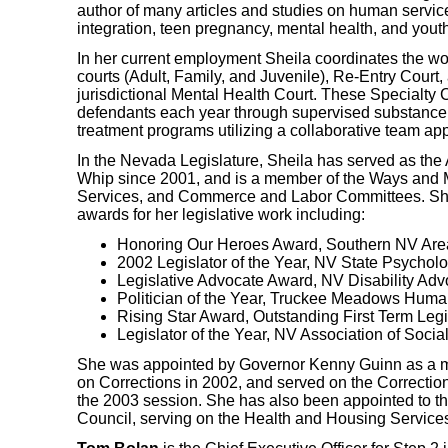
author of many articles and studies on human servi
integration, teen pregnancy, mental health, and yout
In her current employment Sheila coordinates the w
courts (Adult, Family, and Juvenile), Re-Entry Court, a
jurisdictional Mental Health Court. These Specialty
defendants each year through supervised substance
treatment programs utilizing a collaborative team ap
In the Nevada Legislature, Sheila has served as the 
Whip since 2001, and is a member of the Ways and
Services, and Commerce and Labor Committees. Sh
awards for her legislative work including:
Honoring Our Heroes Award, Southern NV Area
2002 Legislator of the Year, NV State Psycholo
Legislative Advocate Award, NV Disability Ad
Politician of the Year, Truckee Meadows Huma
Rising Star Award, Outstanding First Term Le
Legislator of the Year, NV Association of Soci
She was appointed by Governor Kenny Guinn as a 
on Corrections in 2002, and served on the Correcti
the 2003 session. She has also been appointed to th
Council, serving on the Health and Housing Servic