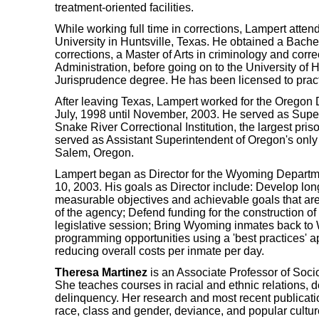
treatment-oriented facilities.
While working full time in corrections, Lampert att
University in Huntsville, Texas. He obtained a Bache
corrections, a Master of Arts in criminology and corr
Administration, before going on to the University of 
Jurisprudence degree. He has been licensed to pract
After leaving Texas, Lampert worked for the Oregon 
July, 1998 until November, 2003. He served as Supe
Snake River Correctional Institution, the largest pris
served as Assistant Superintendent of Oregon's only
Salem, Oregon.
Lampert began as Director for the Wyoming Departm
10, 2003. His goals as Director include: Develop long
measurable objectives and achievable goals that are
of the agency; Defend funding for the construction of
legislative session; Bring Wyoming inmates back t
programming opportunities using a 'best practices' 
reducing overall costs per inmate per day.
Theresa Martinez
is an Associate Professor of Socio
She teaches courses in racial and ethnic relations, d
delinquency. Her research and most recent publicatio
race, class and gender, deviance, and popular cultu