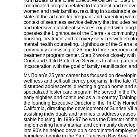
Tom Bolan
is the Chief Executive Officer for Step 
coordinated program related to treatment and recove
women and their families, resulting in sustainable sel
state-of-the-art care for pregnant and parenting wome
context of seamless service delivery that includes res
and intensive outpatient services coupled with long t
operates the Lighthouse of the Sierra - a community p
housing, treatment and recovery services with empl
mental health counseling. Lighthouse of the Sierra 
community consisting of 26 one to three bedroom cott
treatment/ program center. Step 2 works closely wi
Court and Child Protective Services to afford parenti
incarceration with the goal of family reunification an
Mr. Bolan's 25 year career has focused on developing
wellness and self-sufficiency programs. In the late 7
disturbed adolescents, directing a group home and 
specialized foster care program. He served in the Pe
early eighties and continued as a in-country Trainin
the founding Executive Director of the Tri-City Home
California, directing the development of Sunrise Villa
assisting individuals and families to address causes 
stable housing. In 1996-97 he was the Director of t
implementing humanitarian and community developm
late 90's he helped develop a coordinated employment
homeless people in the San Francisco Bay Area. Fr