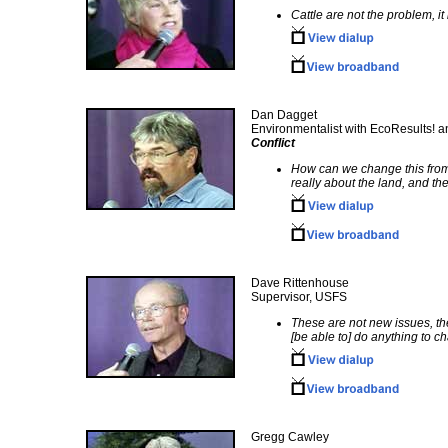
Cattle are not the problem, i
Dan Dagget
Environmentalist with EcoResults! a
Conflict
How can we change this from t
really about the land, and the
Dave Rittenhouse
Supervisor, USFS
These are not new issues, the
[be able to] do anything to ch
Gregg Cawley