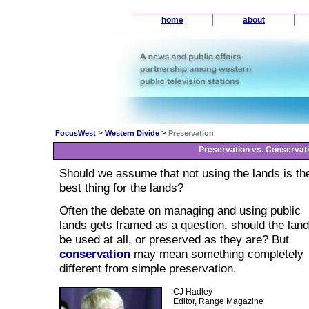
home
about
>
>
FocusWest
Western Divide
Preservation
Preservation vs. Conservat
Should we assume that not using the lands is th
best thing for the lands?
Often the debate on managing and using public
lands gets framed as a question, should the lan
be used at all, or preserved as they are? But
conservation
may mean something completely
different from simple preservation.
CJ Hadley
Editor, Range Magazine