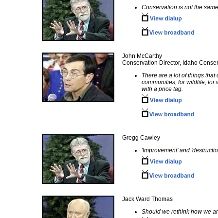
Conservation is not the same
John McCarthy
Conservation Director, Idaho Conser
There are a lot of things that
communities, for wildlife, for
with a price tag.
Gregg Cawley
'Improvement' and 'destructio
Jack Ward Thomas
Should we rethink how we ar