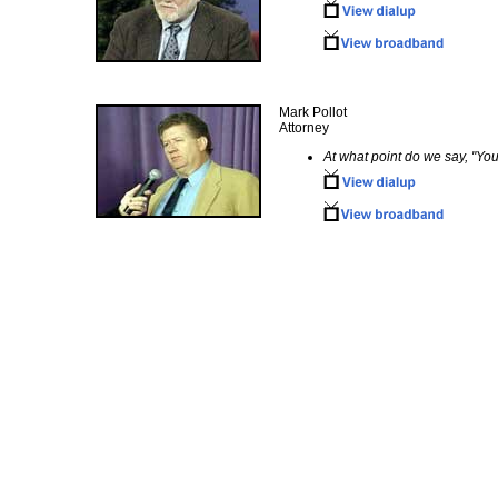
Mark Pollot
Attorney
At what point do we say, "You