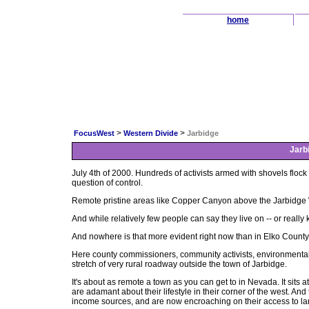
home
>
>
FocusWest
Western Divide
Jarbidge
Jarb
July 4th of 2000. Hundreds of activists armed with shovels floc
question of control.
Remote pristine areas like Copper Canyon above the Jarbidge 
And while relatively few people can say they live on -- or really k
And nowhere is that more evident right now than in Elko Count
Here county commissioners, community activists, environmentali
stretch of very rural roadway outside the town of Jarbidge.
It's about as remote a town as you can get to in Nevada. It sits
are adamant about their lifestyle in their corner of the west. A
income sources, and are now encroaching on their access to lan