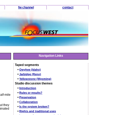
fw channel
contact
Navigation Links
Taped segments
•
Owyhee (Idaho)
•
Jarbidge (Reno)
•
Yellowstone (Wyoming)
Studio discussion themes
•
Introduction
•
Rules or results?
alf-mile
•
Preservation
•
Collaboration
ut they
•
Is the system broken?
minated
•
Rights and traditional uses