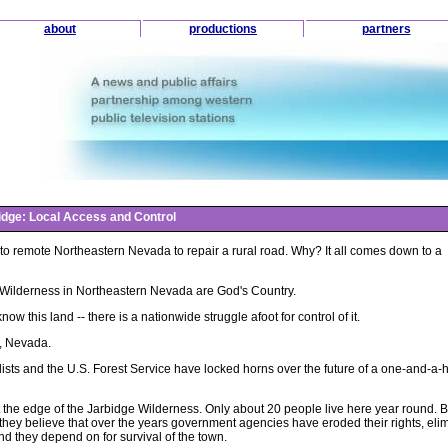
about
productions
partners
idge: Local Access and Control
k to remote Northeastern Nevada to repair a rural road. Why? It all comes down to a
Wilderness in Northeastern Nevada are God's Country.
now this land -- there is a nationwide struggle afoot for control of it.
y, Nevada.
sts and the U.S. Forest Service have locked horns over the future of a one-and-a-h
 at the edge of the Jarbidge Wilderness. Only about 20 people live here year round. B
nd they believe that over the years government agencies have eroded their rights, eli
d they depend on for survival of the town.