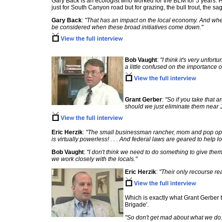
Gary Back is an ecologist who worked for the BLM for 5 years. H
just for South Canyon road but for grazing, the bull trout, the s
Gary Back
:
"That has an impact on the local economy. And when 
be considered when these broad initiatives come down."
Bob Vaught
:
"I think it's very unfort
a little confused on the importance of
Grant Gerber
:
"So if you take that 
should we just eliminate them near 
Eric Herzik
:
"The small businessman rancher, mom and pop opera
is virtually powerless! . . . And federal laws are geared to help
Bob Vaught
:
"I don't think we need to do something to give them 
we work closely with the locals."
Eric Herzik
:
"Their only recourse rea
Which is exactly what Grant Gerber t
Brigade'.
"So don't get mad about what we do. 