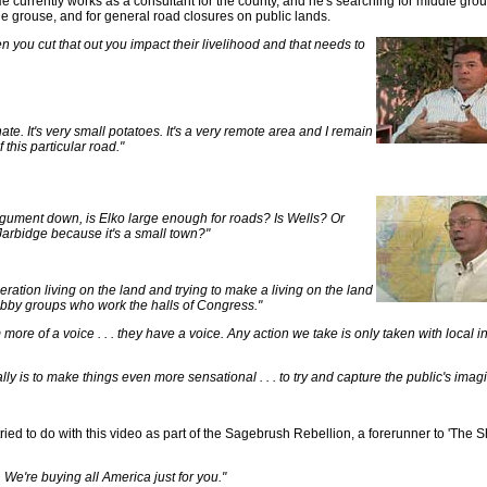
e currently works as a consultant for the county, and he's searching for middle gr
age grouse, and for general road closures on public lands.
you cut that out you impact their livelihood and that needs to
unate. It's very small potatoes. It's a very remote area and I remain
 this particular road."
argument down, is Elko large enough for roads? Is Wells? Or
Jarbidge because it's a small town?"
tion living on the land and trying to make a living on the land
 lobby groups who work the halls of Congress."
more of a voice . . . they have a voice. Any action we take is only taken with local 
lly is to make things even more sensational . . . to try and capture the public's imagi
ried to do with this video as part of the Sagebrush Rebellion, a forerunner to 'The 
We're buying all America just for you."