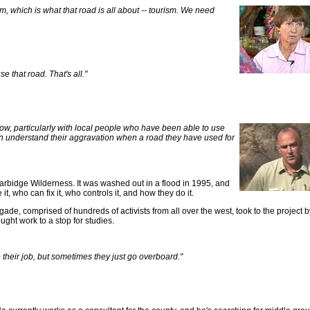
sm, which is what that road is all about -- tourism. We need
se that road. That's all."
e now, particularly with local people who have been able to use
I can understand their aggravation when a road they have used for
arbidge Wilderness. It was washed out in a flood in 1995, and
, who can fix it, who controls it, and how they do it.
igade, comprised of hundreds of activists from all over the west, took to the project 
ught work to a stop for studies.
do their job, but sometimes they just go overboard."