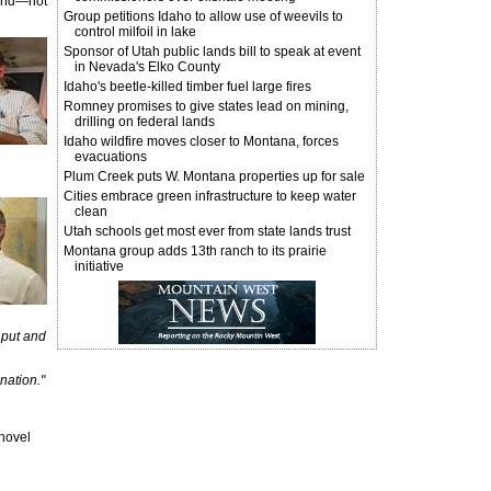
ound—not
Group petitions Idaho to allow use of weevils to
control milfoil in lake
Sponsor of Utah public lands bill to speak at event
in Nevada's Elko County
Idaho's beetle-killed timber fuel large fires
Romney promises to give states lead on mining,
drilling on federal lands
Idaho wildfire moves closer to Montana, forces
evacuations
Plum Creek puts W. Montana properties up for sale
Cities embrace green infrastructure to keep water
clean
Utah schools get most ever from state lands trust
Montana group adds 13th ranch to its prairie
initiative
input and
nation."
Shovel