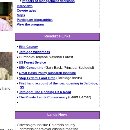
•
Impacts of management decisions
Interviews
Coyote tales
Maps
Participant biographies
View the program
Resource Links
•
Elko County
•
Jarbidge Wilderness
• Humboldt-Toiyabe National Forest
•
US Forest Service
•
(Gary Back, Principal Ecologist)
SRK Consulting
•
Great Basin Policy Research Institute
•
(Jarbidge focus)
Stop Federal Land Grab
•
First hand account of the road opening in Jarbidge,
NV
by hand.
•
Jarbidge: The Opening Of A Road
•
(Grant Gerber)
The Private Lands Conservancy
•
Lands News
Citizens groups sue Colorado county
commissioners over oilshale meeting