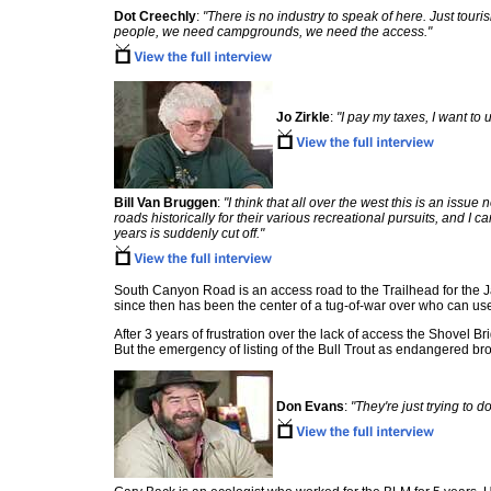
Dot Creechly
:
"There is no industry to speak of here. Just touri
people, we need campgrounds, we need the access."
Jo Zirkle
:
"I pay my taxes, I want to u
Bill Van Bruggen
:
"I think that all over the west this is an issu
roads historically for their various recreational pursuits, and 
years is suddenly cut off."
South Canyon Road is an access road to the Trailhead for the J
since then has been the center of a tug-of-war over who can use it
After 3 years of frustration over the lack of access the Shovel Br
But the emergency of listing of the Bull Trout as endangered bro
Don Evans
:
"They're just trying to 