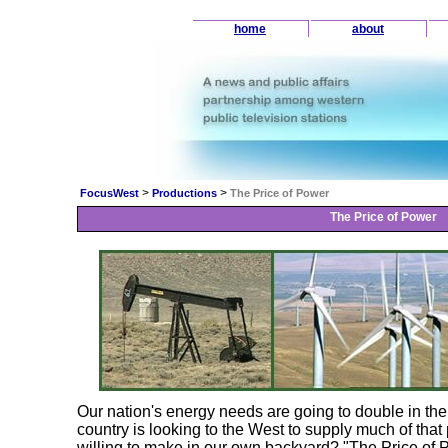
home
about
>
>
FocusWest
Productions
The Price of Power
The Price of Power
Our nation's energy needs are going to double in the n
country is looking to the West to supply much of that
willing to make in our own backyard? "The Price of 