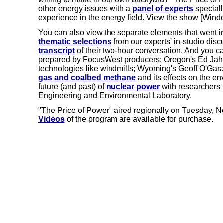
other energy issues with a
panel of experts
speciall
experience in the energy field. View the show [Wind
You can also view the separate elements that went 
thematic selections
from our experts' in-studio dis
transcript
of their two-hour conversation. And you ca
prepared by FocusWest producers: Oregon's Ed Jahn
technologies like windmills; Wyoming's Geoff O'Gar
gas and coalbed methane
and its effects on the e
future (and past) of
nuclear power
with researchers 
Engineering and Environmental Laboratory.
"The Price of Power" aired regionally on Tuesday, N
Videos
of the program are available for purchase.