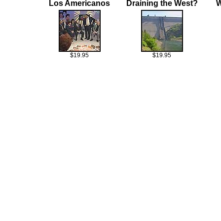
Los Americanos
Draining the West?
W
$19.95
$19.95