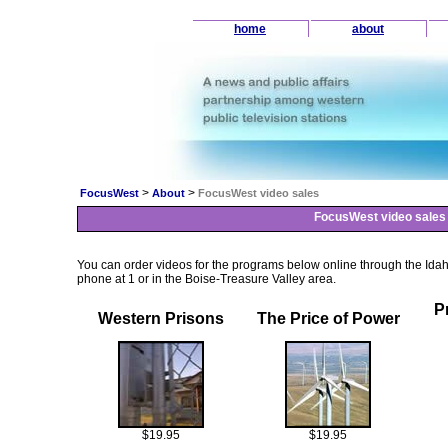
home
about
>
>
FocusWest
About
FocusWest video sales
FocusWest video sales
You can order videos for the programs below online through the Ida
phone at 1 or in the Boise-Treasure Valley area.
P
Western Prisons
The Price of Power
$19.95
$19.95