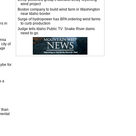
wind project
Boston company to build wind farm in Washington
near Idaho border
Surge of hydropower has BPA ordering wind farms
rs in
to curb production
Judge tells Idaho Public TV: Snake River dams
need to go
rnia
city of
rage
aybe for
s a
y than
nmental