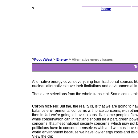
?
home
?
>
>
FocusWest
Energy
Alternative energy issues
Tr
Alternative energy covers everything from traditional sources lik
nuclear, alternatives have their limitations and environmental i
These are selections from the whole transcript. Some comments
Corbin McNeill
: But the, the reality is, is that we are going 
balance environmental concerns with price concerns, with other 
then in fact we're going to have to subsidize some people of low
while conservation can in fact and should be a part, green powe
concerns, that meet national security concerns, which may not be
politicians have to concern themselves with and we must have e
world environment because we have low energy costs and its o
View the clip