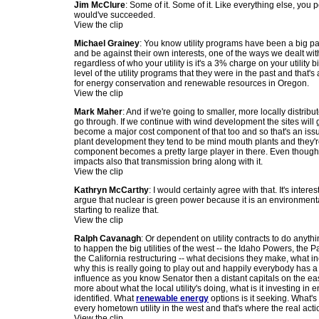
Jim McClure
: Some of it. Some of it. Like everything else, you 
would've succeeded.
View the clip
Michael Grainey
: You know utility programs have been a big par
and be against their own interests, one of the ways we dealt wit
regardless of who your utility is it's a 3% charge on your utility
level of the utility programs that they were in the past and that's
for energy conservation and renewable resources in Oregon.
View the clip
Mark Maher
: And if we're going to smaller, more locally distrib
go through. If we continue with wind development the sites will g
become a major cost component of that too and so that's an issu
plant development they tend to be mind mouth plants and they're
component becomes a pretty large player in there. Even though tra
impacts also that transmission bring along with it.
View the clip
Kathryn McCarthy
: I would certainly agree with that. It's in
argue that nuclear is green power because it is an environmenta
starting to realize that.
View the clip
Ralph Cavanagh
: Or dependent on utility contracts to do anythin
to happen the big utilities of the west -- the Idaho Powers, the
the California restructuring -- what decisions they make, what in
why this is really going to play out and happily everybody has a
influence as you know Senator then a distant capitals on the eas
more about what the local utility's doing, what is it investing in 
identified. What
renewable energy
options is it seeking. What's
every hometown utility in the west and that's where the real action
View the clip