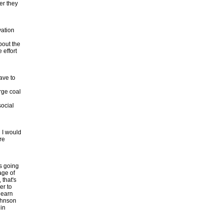
er they
vation
bout the
 effort
ave to
rge coal
social
 I would
re
's going
age of
 that's
er to
learn
Johnson
 in