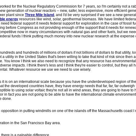
I worked for the Nuclear Regulatory Commission for 7 years, so I'm certainly not a rab
ew generation of nuclear reactors -- new, safer, less expensive, more efficient gene
wer plant since
Three Mile Island
, and I'd be very surprised if we see a new genera
ble energy
resources like wind, solar, geothermal biomass. We have limited federa
 need federal support it needs federal support for exploration in the case of fossil fu
ding before Congress as not providing enough of the support that it needs for renew
ompetitive now in many circumstances with natural gas and other fuels, but we nee
 federal funds I think putting much money into new nuclear research at the expense 
undreds and hundreds of millions of dollars if not billions of dollars to that utility, los
 utility in the United States that's been willing to take that kind of risk since then a
sale. You know I think we also need to recognize that any resource has environmental
adverse impacts. I think there's less and I think they're easier to control, but they all 
amental. Whatever resource we use we need to use wisely.
as it is on an international scale because you have the underdeveloped region of th
at the developed countries have, they have energy needs that far, far, far outweigh 
ptible to using solar voltaic they're not all in wind areas, they are going to have to
or in fact you are not going to be able to have the international climate environment
be done.
c opposition in putting windmills on one of the islands off the Massachusetts coast I
ration in the San Francisco Bay area.
; there is a palpable difference.