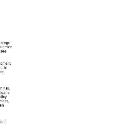
 emerge
question
 see.
lopment
 I in
ind
n risk.
 means
olicy
omass,
ten
d it,