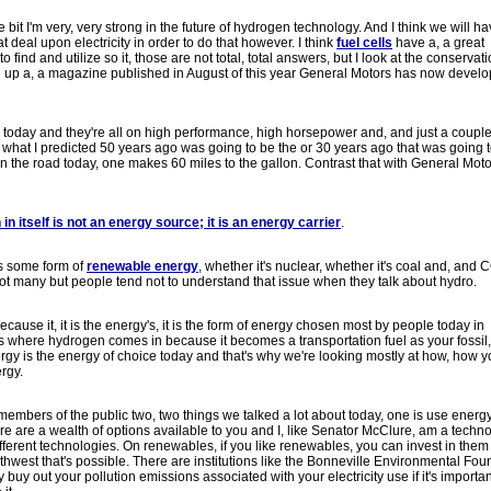
e bit I'm very, very strong in the future of hydrogen technology. And I think we will h
 deal upon electricity in order to do that however. I think
fuel cells
have a, a great
find and utilize so it, those are not total, total answers, but I look at the conservati
ked up a, a magazine published in August of this year General Motors has now devel
biles today and they're all on high performance, high horsepower and, and just a couple
what I predicted 50 years ago was going to be the or 30 years ago that was going t
n the road today, one makes 60 miles to the gallon. Contrast that with General Moto
in itself is not an energy source; it is an energy carrier
.
's some form of
renewable energy
, whether it's nuclear, whether it's coal and, and 
ot many but people tend not to understand that issue when they talk about hydro.
because it, it is the energy's, it is the form of energy chosen most by people today in
's where hydrogen comes in because it becomes a transportation fuel as your fossil,
ergy is the energy of choice today and that's why we're looking mostly at how, how 
ergy.
 members of the public two, two things we talked a lot about today, one is use ener
there are a wealth of options available to you and I, like Senator McClure, am a techn
different technologies. On renewables, if you like renewables, you can invest in them 
orthwest that's possible. There are institutions like the Bonneville Environmental Fo
y buy out your pollution emissions associated with your electricity use if it's importan