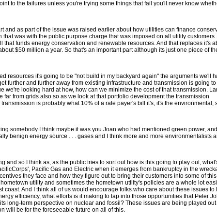
point to the failures unless you're trying some things that fail you'll never know wheth
t and as part of the issue was raised earlier about how utilities can finance conser
h that was with the public purpose charge that was imposed on all utility customers
 bill that funds energy conservation and renewable resources. And that replaces it's a
 about $50 million a year. So that's an important part although its just one piece of the
uted resources it's going to be "not build in my backyard again" the arguments we'll h
et further and further away from existing infrastructure and transmission is going to
e we're looking hard at how, how can we minimize the cost of that transmission. La
 far from grids also so as we look at that portfolio development the transmission
nsmission is probably what 10% of a rate payer's bill it's, it's the environmental, 
teresting somebody I think maybe it was you Joan who had mentioned green power, and
lly benign energy source . . . gases and I think more and more environmentalists a
g and so I think as, as the public tries to sort out how is this going to play out, what
 PacificCorps', Pacific Gas and Electric when it emerges from bankruptcy in the wreck
centives they face and how they figure out to bring their customers into some of this,
 hometown utility and sometimes the hometown utility's policies are a whole lot easi
t coast. And I think all of us would encourage folks who care about these issues to 
energy efficiency, what efforts is it making to tap into those opportunities that Peter 
 its long-term perspective on nuclear and fossil? These issues are being played out
 will be for the foreseeable future on all of this.