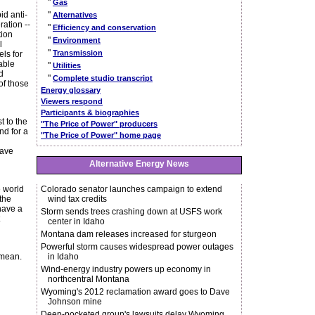
"
Gas
id anti-
"
Alternatives
ration --
"
Efficiency and conservation
tion
"
Environment
l
"
Transmission
els for
able
"
Utilities
d
"
Complete studio transcript
of those
Energy glossary
Viewers respond
Participants & biographies
t to the
"The Price of Power" producers
nd for a
"The Price of Power" home page
have
Alternative Energy News
e world
Colorado senator launches campaign to extend
the
wind tax credits
 have a
Storm sends trees crashing down at USFS work
center in Idaho
Montana dam releases increased for sturgeon
Powerful storm causes widespread power outages
 mean.
in Idaho
Wind-energy industry powers up economy in
northcentral Montana
Wyoming's 2012 reclamation award goes to Dave
Johnson mine
Deep-pocketed group's lawsuits delay Wyoming