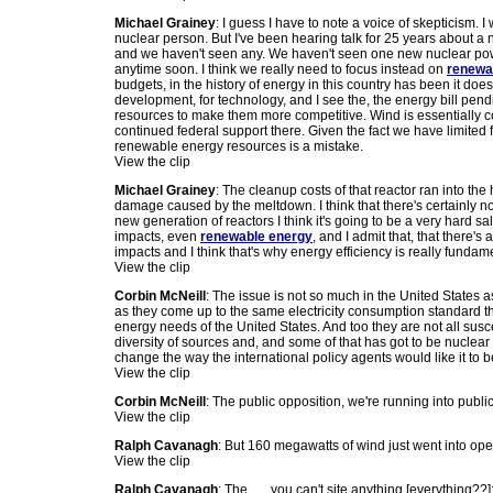
Michael Grainey
: I guess I have to note a voice of skepticism. 
nuclear person. But I've been hearing talk for 25 years about a n
and we haven't seen any. We haven't seen one new nuclear po
anytime soon. I think we really need to focus instead on
renewa
budgets, in the history of energy in this country has been it does
development, for technology, and I see the, the energy bill pen
resources to make them more competitive. Wind is essentially c
continued federal support there. Given the fact we have limited
renewable energy resources is a mistake.
View the clip
Michael Grainey
: The cleanup costs of that reactor ran into the h
damage caused by the meltdown. I think that there's certainly not a
new generation of reactors I think it's going to be a very hard 
impacts, even
renewable energy
, and I admit that, that there's 
impacts and I think that's why energy efficiency is really fund
View the clip
Corbin McNeill
: The issue is not so much in the United States 
as they come up to the same electricity consumption standard th
energy needs of the United States. And too they are not all susce
diversity of sources and, and some of that has got to be nuclear 
change the way the international policy agents would like it to 
View the clip
Corbin McNeill
: The public opposition, we're running into publi
View the clip
Ralph Cavanagh
: But 160 megawatts of wind just went into ope
View the clip
Ralph Cavanagh
: The . . . you can't site anything [everything??]