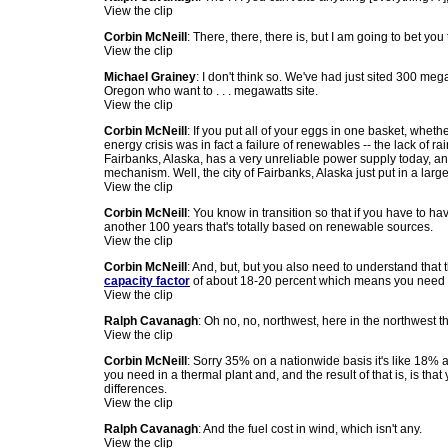
View the clip
Corbin McNeill
: There, there, there is, but I am going to bet you
View the clip
Michael Grainey
: I don't think so. We've had just sited 300 
Oregon who want to . . . megawatts site.
View the clip
Corbin McNeill
: If you put all of your eggs in one basket, whethe
energy crisis was in fact a failure of renewables -- the lack of r
Fairbanks, Alaska, has a very unreliable power supply today, an
mechanism. Well, the city of Fairbanks, Alaska just put in a large 
View the clip
Corbin McNeill
: You know in transition so that if you have to 
another 100 years that's totally based on renewable sources.
View the clip
Corbin McNeill
: And, but, but you also need to understand that
capacity factor
of about 18-20 percent which means you need to
View the clip
Ralph Cavanagh
: Oh no, no, northwest, here in the northwest t
View the clip
Corbin McNeill
: Sorry 35% on a nationwide basis it's like 18% 
you need in a thermal plant and, and the result of that is, is th
differences.
View the clip
Ralph Cavanagh
: And the fuel cost in wind, which isn't any.
View the clip