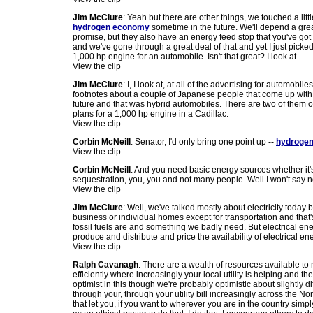
Jim McClure
: Yeah but there are other things, we touched a littl
hydrogen economy
sometime in the future. We'll depend a great
promise, but they also have an energy feed stop that you've got to 
and we've gone through a great deal of that and yet I just pic
1,000 hp engine for an automobile. Isn't that great? I look at.
View the clip
Jim McClure
: I, I look at, at all of the advertising for automo
footnotes about a couple of Japanese people that come up with 
future and that was hybrid automobiles. There are two of them o
plans for a 1,000 hp engine in a Cadillac.
View the clip
Corbin McNeill
: Senator, I'd only bring one point up --
hydrogen 
View the clip
Corbin McNeill
: And you need basic energy sources whether it
sequestration, you, you and not many people. Well I won't say n
View the clip
Jim McClure
: Well, we've talked mostly about electricity today 
business or individual homes except for transportation and that
fossil fuels are and something we badly need. But electrical en
produce and distribute and price the availability of electrical en
View the clip
Ralph Cavanagh
: There are a wealth of resources available to
efficiently where increasingly your local utility is helping and 
optimist in this though we're probably optimistic about slightly 
through your, through your utility bill increasingly across the N
that let you, if you want to wherever you are in the country simpl