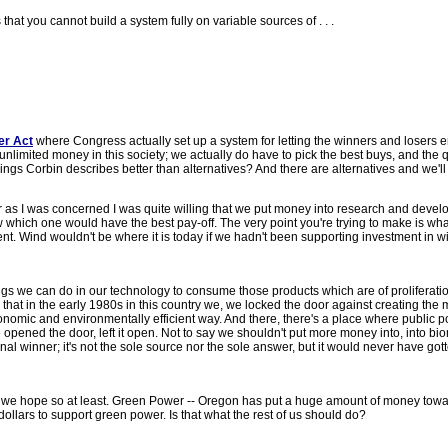
s that you cannot build a system fully on variable sources of . . .
er Act
where Congress actually set up a system for letting the winners and losers
e unlimited money in this society; we actually do have to pick the best buys, and the 
 things Corbin describes better than alternatives? And there are alternatives and we'll
s far as I was concerned I was quite willing that we put money into research and deve
w which one would have the best pay-off. The very point you're trying to make is what
. Wind wouldn't be where it is today if we hadn't been supporting investment in w
ings we can do in our technology to consume those products which are of proliferatio
at in the early 1980s in this country we, we locked the door against creating the
nomic and environmentally efficient way. And there, there's a place where public p
opened the door, left it open. Not to say we shouldn't put more money into, into bi
al winner; it's not the sole source nor the sole answer, but it would never have got
 we hope so at least. Green Power -- Oregon has put a huge amount of money towar
 dollars to support green power. Is that what the rest of us should do?