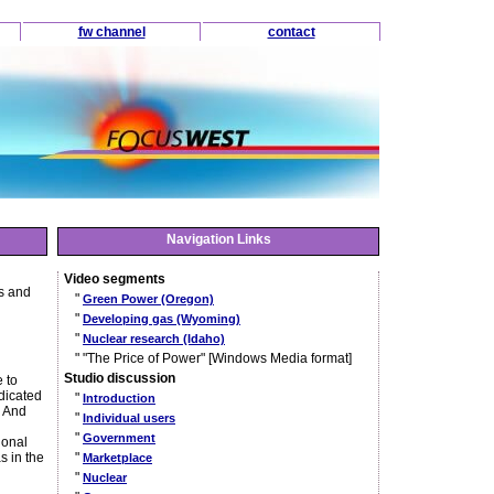
fw channel
contact
Navigation Links
Video segments
ls and
"
Green Power (Oregon)
"
Developing gas (Wyoming)
"
Nuclear research (Idaho)
" "The Price of Power" [Windows Media format]
Studio discussion
 to
ndicated
"
Introduction
. And
"
Individual users
"
Government
ional
s in the
"
Marketplace
"
Nuclear