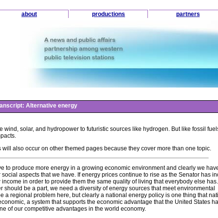
about
productions
partners
anscript: Alternative energy
e wind, solar, and hydropower to futuristic sources like hydrogen. But like fossil fue
mpacts.
 will also occur on other themed pages because they cover more than one topic.
to have to produce more energy in a growing economic environment and clearly we have
social aspects that we have. If energy prices continue to rise as the Senator has i
 income in order to provide them the same quality of living that everybody else has
r should be a part, we need a diversity of energy sources that meet environmental
 a regional problem here, but clearly a national energy policy is one thing that nat
conomic, a system that supports the economic advantage that the United States ha
ne of our competitive advantages in the world economy.