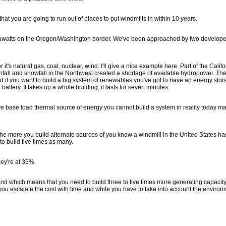
 that you are going to run out of places to put windmills in within 10 years.
megawatts on the Oregon/Washington border. We've been approached by two develope
r it's natural gas, coal, nuclear, wind. I'll give a nice example here. Part of the Califo
ainfall and snowfall in the Northwest created a shortage of available hydropower. The 
d if you want to build a big system of renewables you've got to have an energy sto
battery. It takes up a whole building; it lasts for seven minutes.
have base load thermal source of energy you cannot build a system in reality today m
 the more you build alternate sources of you know a windmill in the United States ha
 build five times as many.
hey're at 35%.
and which means that you need to build three to five times more generating capacit
at you escalate the cost with time and while you have to take into account the enviro