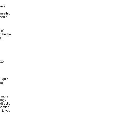
ave a
on ethic
oped a
 of
o be the
r's
CO2
 liquid
you
gy more
ology
directly
undation
t to you