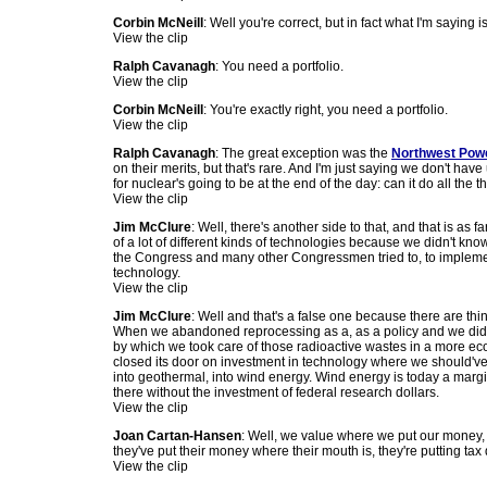
Corbin McNeill
: Well you're correct, but in fact what I'm saying i
View the clip
Ralph Cavanagh
: You need a portfolio.
View the clip
Corbin McNeill
: You're exactly right, you need a portfolio.
View the clip
Ralph Cavanagh
: The great exception was the
Northwest Pow
on their merits, but that's rare. And I'm just saying we don't hav
for nuclear's going to be at the end of the day: can it do all the
View the clip
Jim McClure
: Well, there's another side to that, and that is a
of a lot of different kinds of technologies because we didn't kno
the Congress and many other Congressmen tried to, to implement
technology.
View the clip
Jim McClure
: Well and that's a false one because there are th
When we abandoned reprocessing as a, as a policy and we did th
by which we took care of those radioactive wastes in a more eco
closed its door on investment in technology where we should've 
into geothermal, into wind energy. Wind energy is today a margin
there without the investment of federal research dollars.
View the clip
Joan Cartan-Hansen
: Well, we value where we put our money,
they've put their money where their mouth is, they're putting tax
View the clip