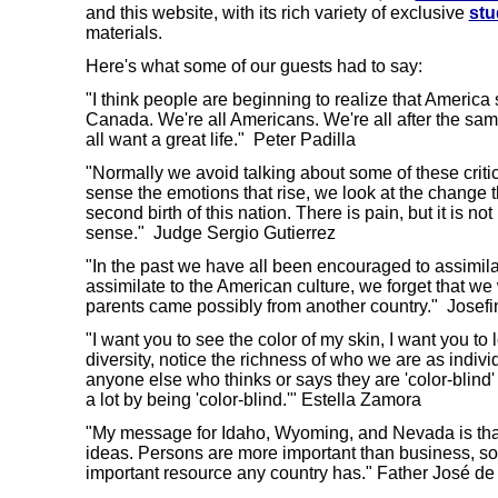
and this website, with its rich variety of exclusive
stu
materials.
Here's what some of our guests had to say:
"I think people are beginning to realize that America 
Canada. We're all Americans. We're all after the sa
all want a great life." Peter Padilla
"Normally we avoid talking about some of these critical
sense the emotions that rise, we look at the change th
second birth of this nation. There is pain, but it is no
sense." Judge Sergio Gutierrez
"In the past we have all been encouraged to assimilat
assimilate to the American culture, we forget that we
parents came possibly from another country." Josefi
"I want you to see the color of my skin, I want you to
diversity, notice the richness of who we are as indivi
anyone else who thinks or says they are 'color-blind
a lot by being 'color-blind.'" Estella Zamora
"My message for Idaho, Wyoming, and Nevada is tha
ideas. Persons are more important than business, so
important resource any country has." Father José 