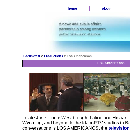
home
about
>
>
FocusWest
Productions
Los Americanos
Los Americanos
In late June, FocusWest brought Latino and Hispani
Wyoming, and beyond to the IdahoPTV studios in Bois
conversations is LOS AMERICANOS, the
televisio