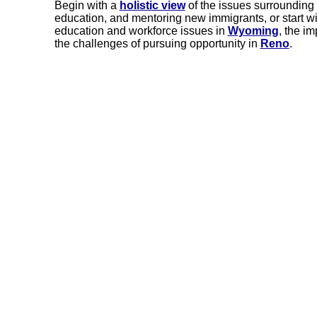
Begin with a
holistic view
of the issues surrounding o
education, and mentoring new immigrants, or start wi
education and workforce issues in
Wyoming
, the i
the challenges of pursuing opportunity in
Reno
.