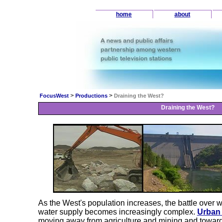
home
about
>
>
FocusWest
Productions
Draining the West?
Draining the West?
As the West's population increases, the battle over 
water supply becomes increasingly complex.
Urban
moving away from agriculture and mining and towards