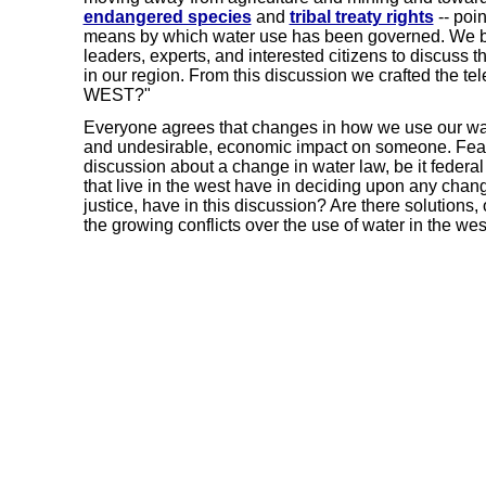
endangered species
and
tribal treaty rights
-- poi
means by which water use has been governed. We b
leaders, experts, and interested citizens to discuss
in our region. From this discussion we crafted the
WEST?"
Everyone agrees that changes in how we use our wate
and undesirable, economic impact on someone. Fear
discussion about a change in water law, be it federal
that live in the west have in deciding upon any chan
justice, have in this discussion? Are there solutions,
the growing conflicts over the use of water in the wes